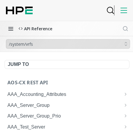
API Reference
/system/vrfs
JUMP TO
AOS-CX REST API
AAA_Accounting_Attributes
/system/aaa_accounting_attributes
GET
AAA_Server_Group
/system/aaa_accounting_attributes
/system/aaa_server_groups
POST
GET
AAA_Server_Group_Prio
/system/aaa_accounting_attributes/{AAA_Account
/system/aaa_server_groups
/system/aaa_server_group_prios
POST
GET
GET
AAA_Test_Server
ing_Attributes.session_type}