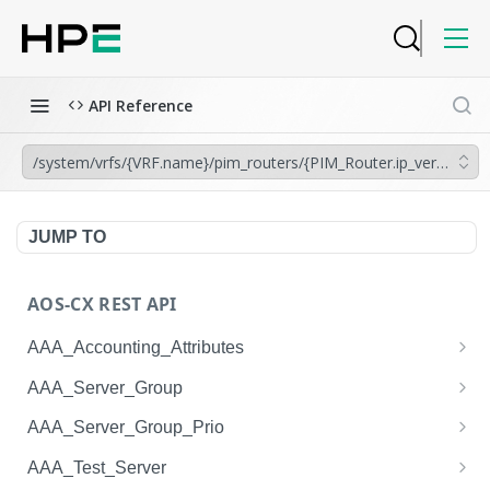
API Reference
/system/vrfs/{VRF.name}/pim_routers/{PIM_Router.ip_version}/rpf
JUMP TO
AOS-CX REST API
AAA_Accounting_Attributes
/system/aaa_accounting_attributes
GET
AAA_Server_Group
/system/aaa_accounting_attributes
/system/aaa_server_groups
POST
GET
AAA_Server_Group_Prio
/system/aaa_accounting_attributes/{AAA_Account
/system/aaa_server_groups
/system/aaa_server_group_prios
POST
GET
GET
AAA_Test_Server
ing_Attributes.session_type}