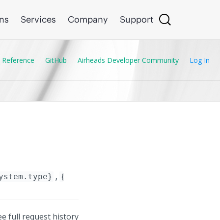
ons
Services
Company
Support
 Reference
GitHub
Airheads Developer Community
Log In
ystem.type}
,
{Subsystem.name}
/data_planes/
{D
ee full request history