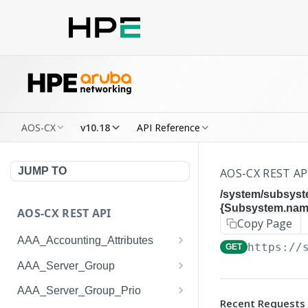
AOS-CX
v10.18
API Reference
JUMP TO
AOS-CX REST AP
/system/subsyst
{Subsystem.name
AOS-CX REST API
Copy Page
AAA_Accounting_Attributes
https://
GET
/system/aaa_accounting_at
GET
AAA_Server_Group
tributes
/system/aaa_server_groups
GET
AAA_Server_Group_Prio
/system/aaa_accounting_at
POST
Recent Requests