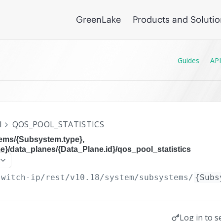
GreenLake
Products and Soluti
Guides
API
I
QOS_POOL_STATISTICS
ems/{Subsystem.type},
}/data_planes/{Data_Plane.id}/qos_pool_statistics
switch-ip/rest/v10.18
/system/subsystems/
{Subs
Log in to s