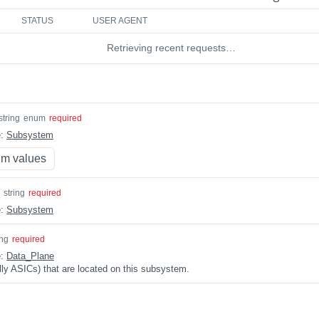
STATUS
USER AGENT
Retrieving recent requests…
string
enum
required
e:
Subsystem
m values
string
required
e:
Subsystem
ing
required
e:
Data_Plane
lly ASICs) that are located on this subsystem.