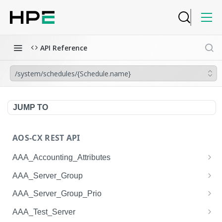
API Reference
/system/schedules/{Schedule.name}
JUMP TO
AOS-CX REST API
AAA_Accounting_Attributes
/system/aaa_accounting_attributes
GET
AAA_Server_Group
/system/aaa_accounting_attributes
/system/aaa_server_groups
POST
GET
AAA_Server_Group_Prio
/system/aaa_accounting_attributes/{AAA_Account
/system/aaa_server_groups
/system/aaa_server_group_prios
POST
GET
GET
AAA_Test_Server
ing_Attributes.session_type}