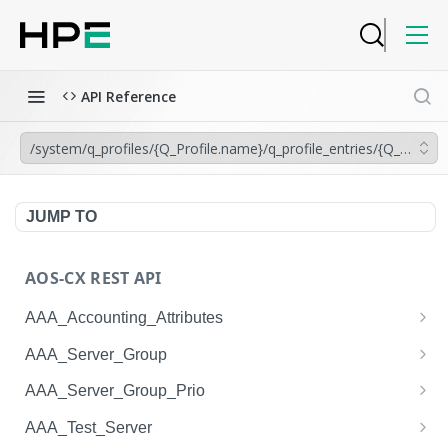
API Reference
/system/q_profiles/{Q_Profile.name}/q_profile_entries/{Q_Profil
JUMP TO
AOS-CX REST API
AAA_Accounting_Attributes
/system/aaa_accounting_attributes
GET
AAA_Server_Group
/system/aaa_accounting_attributes
/system/aaa_server_groups
POST
GET
AAA_Server_Group_Prio
/system/aaa_accounting_attributes/{AAA_Account
/system/aaa_server_groups
/system/aaa_server_group_prios
POST
GET
GET
AAA_Test_Server
ing_Attributes.session_type}