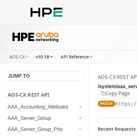
AOS-CX
v10.18
API Reference
JUMP TO
AOS-CX REST AP
/system/aaa_ser
Copy Page
AOS-CX REST API
https:/
PATCH
AAA_Accounting_Attributes
/system/aaa_accounting_at
GET
AAA_Server_Group
tributes
/system/aaa_server_groups
GET
Recent Requests
AAA_Server_Group_Prio
/system/aaa_accounting_at
POST