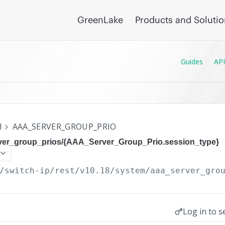
GreenLake
Products and Soluti
Guides
API
I
AAA_SERVER_GROUP_PRIO
ver_group_prios/{AAA_Server_Group_Prio.session_type}
/switch-ip/rest/v10.18
/system/aaa_server_gro
Log in to s