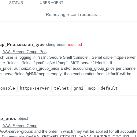
STATUS
USER AGENT
Retrieving recent requests…
p_Prio.session_type
string
enum
required
e:
AAA_Server_Group_Prio
 user is logging in: 'ssh' : Secure Shell 'console' : Serial cable 'https-server' 
 'telnet' : Telnet 'gnmi' : gNMI 'mcp' : MCP server 'default' : If
p_prios, authorization_group_prios and/or accounting_group_prios per channel
ps-server/telnet/gNMI/mcp is empty, then configuration from 'default' will be
console
https-server
telnet
gnmi
mcp
default
p_prios
object
e:
AAA_Server_Group
f AAA-server-groups and the order in which they will be applied for all accounti
. For example: 0=AAA_SERVER_GROUP1, 1=AAA_SERVER_GROUP2 ... If no