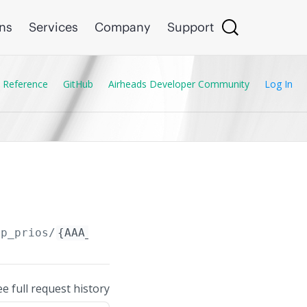
ons
Services
Company
Support
 Reference
GitHub
Airheads Developer Community
Log In
up_prios/
{AAA_Server_Group_Prio.session_type}
ee full request history