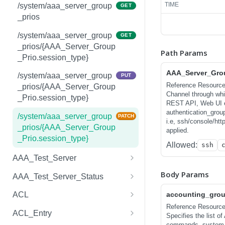
/system/aaa_server_groups
POST
TIME
tributes
/system/aaa_server_group
GET
_prios
/system/aaa_server_groups
GET
/system/aaa_accounting_at
GET
/{AAA_Server_Group.group
tributes/{AAA_Accounting_
/system/aaa_server_group
GET
_name}
Attributes.session_type}
_prios/{AAA_Server_Group
Path Params
_Prio.session_type}
/system/aaa_server_groups
PUT
/system/aaa_accounting_at
PUT
/{AAA_Server_Group.group
AAA_Server_Grou
tributes/{AAA_Accounting_
/system/aaa_server_group
PUT
_name}
Reference Resourc
Attributes.session_type}
_prios/{AAA_Server_Group
Channel through which
_Prio.session_type}
/system/aaa_server_groups
PATCH
REST API, Web UI etc.
/system/aaa_accounting_at
PATCH
/{AAA_Server_Group.group
authentication_grou
tributes/{AAA_Accounting_
/system/aaa_server_group
PATCH
i.e, ssh/console/htt
_name}
Attributes.session_type}
_prios/{AAA_Server_Group
applied.
_Prio.session_type}
/system/aaa_server_groups
DEL
Allowed:
ssh
/system/aaa_accounting_at
DEL
/{AAA_Server_Group.group
tributes/{AAA_Accounting_
AAA_Test_Server
_name}
Attributes.session_type}
/system/aaa_test_servers
GET
Body Params
AAA_Test_Server_Status
/system/aaa_test_servers
/system/aaa_test_server_st
POST
GET
accounting_grou
ACL
atuses
Reference Resourc
/system/aaa_test_servers/{
/system/acls
GET
GET
ACL_Entry
Specifies the list o
AAA_Test_Server.test_id}
commands, system