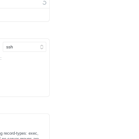
:
ng record-types: exec,
 server groups are