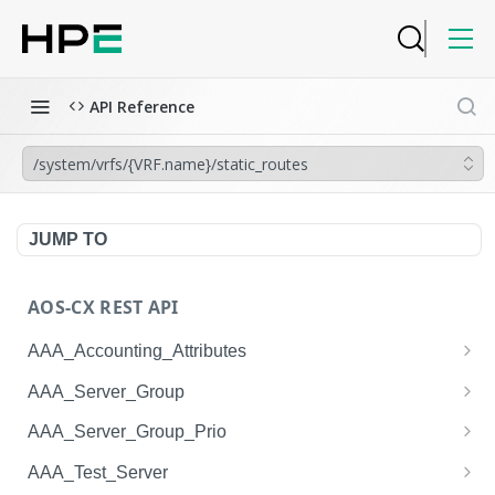
API Reference
/system/vrfs/{VRF.name}/static_routes
JUMP TO
AOS-CX REST API
AAA_Accounting_Attributes
/system/aaa_accounting_attributes
GET
AAA_Server_Group
/system/aaa_accounting_attributes
/system/aaa_server_groups
POST
GET
AAA_Server_Group_Prio
/system/aaa_accounting_attributes/{AAA_Account
/system/aaa_server_groups
/system/aaa_server_group_prios
POST
GET
GET
AAA_Test_Server
ing_Attributes.session_type}