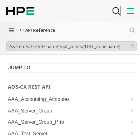
API Reference
/system/vrfs/{VRF.name}/ubt_zones/{UBT_Zone.name}
JUMP TO
AOS-CX REST API
AAA_Accounting_Attributes
/system/aaa_accounting_attributes
GET
AAA_Server_Group
/system/aaa_accounting_attributes
/system/aaa_server_groups
POST
GET
AAA_Server_Group_Prio
/system/aaa_accounting_attributes/{AAA_Account
/system/aaa_server_groups
/system/aaa_server_group_prios
POST
GET
GET
AAA_Test_Server
ing_Attributes.session_type}