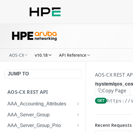
AOS-CX
v10.18
API Reference
JUMP TO
AOS-CX REST AP
/system/qos_co
Copy Page
AOS-CX REST API
https://
GET
AAA_Accounting_Attributes
/system/aaa_accounting_at
GET
AAA_Server_Group
tributes
/system/aaa_server_groups
GET
Recent Requests
AAA_Server_Group_Prio
/system/aaa_accounting_at
POST