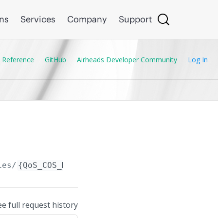
ons
Services
Company
Support
 Reference
GitHub
Airheads Developer Community
Log In
ies/
{QoS_COS_Map_Entry.code_point}
ee full request history