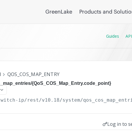
GreenLake
Products and Soluti
Guides
API
I
QOS_COS_MAP_ENTRY
s_map_entries/{QoS_COS_Map_Entry.code_point}
switch-ip/rest/v10.18
/system/qos_cos_map_entr
Log in to s