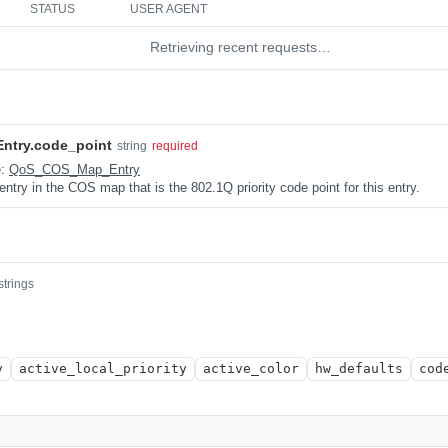
STATUS
USER AGENT
Retrieving recent requests…
try.code_point
string
required
e:
QoS_COS_Map_Entry
 entry in the COS map that is the 802.1Q priority code point for this entry.
strings
y
active_local_priority
active_color
hw_defaults
cod