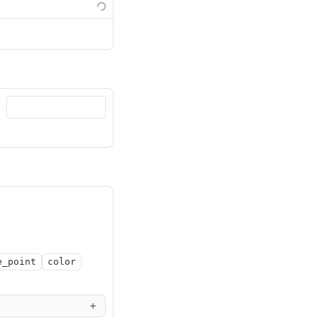
e_point
color