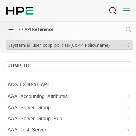
API Reference
/system/all_user_copp_policies/{CoPP_Policy.name}
JUMP TO
AOS-CX REST API
AAA_Accounting_Attributes
/system/aaa_accounting_attributes
GET
AAA_Server_Group
/system/aaa_accounting_attributes
/system/aaa_server_groups
POST
GET
AAA_Server_Group_Prio
/system/aaa_accounting_attributes/{AAA_Account
/system/aaa_server_groups
/system/aaa_server_group_prios
POST
GET
GET
AAA_Test_Server
ing_Attributes.session_type}