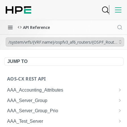
API Reference
/system/vrfs/{VRF.name}/ospfv3_af6_routers/{OSPF_Router.inst
JUMP TO
AOS-CX REST API
AAA_Accounting_Attributes
/system/aaa_accounting_attributes
GET
AAA_Server_Group
/system/aaa_accounting_attributes
/system/aaa_server_groups
POST
GET
AAA_Server_Group_Prio
/system/aaa_accounting_attributes/{AAA_Account
/system/aaa_server_groups
/system/aaa_server_group_prios
POST
GET
GET
AAA_Test_Server
ing_Attributes.session_type}