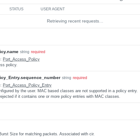
STATUS
USER AGENT
Retrieving recent requests…
icy.name
string
required
e:
Port_Access_Policy
ss policy.
icy_Entry.sequence_number
string
required
e:
Port_Access_Policy_Entry
nfigured by the user. MAC based classes are not supported in a policy entry.
 rejected if it contains one or more policy entries with MAC classes.
urst Size for matching packets. Associated with cir.