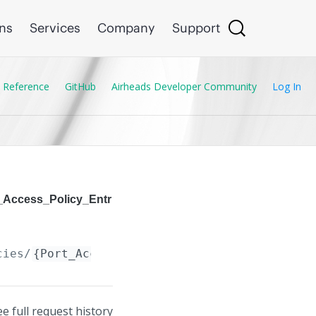
ons
Services
Company
Support
 Reference
GitHub
Airheads Developer Community
Log In
t_Access_Policy_Entr
cies/
{Port_Access_Policy.name}
/cfg_entries/
{
ee full request history