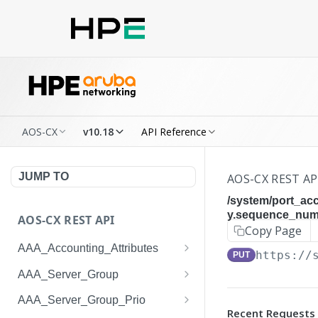
AOS-CX
v10.18
API Reference
JUMP TO
AOS-CX REST AP
/system/port_ac
y.sequence_numb
AOS-CX REST API
Copy Page
AAA_Accounting_Attributes
https://
PUT
/system/aaa_accounting_at
GET
AAA_Server_Group
tributes
/system/aaa_server_groups
GET
AAA_Server_Group_Prio
/system/aaa_accounting_at
POST
Recent Requests