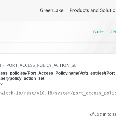
GreenLake
Products and Soluti
Guides
API
I
PORT_ACCESS_POLICY_ACTION_SET
cess_policies/{Port_Access_Policy.name}/cfg_entries/{Por
er}/policy_action_set
switch-ip/rest/v10.18
/system/port_access_poli
Log in to s