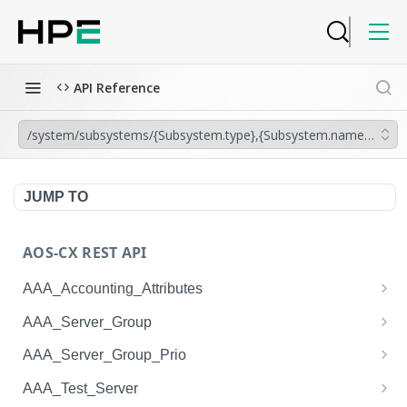
API Reference
/system/subsystems/{Subsystem.type},{Subsystem.name}/leds/{
JUMP TO
AOS-CX REST API
AAA_Accounting_Attributes
/system/aaa_accounting_attributes
GET
AAA_Server_Group
/system/aaa_accounting_attributes
/system/aaa_server_groups
POST
GET
AAA_Server_Group_Prio
/system/aaa_accounting_attributes/{AAA_Account
/system/aaa_server_groups
/system/aaa_server_group_prios
POST
GET
GET
AAA_Test_Server
ing_Attributes.session_type}