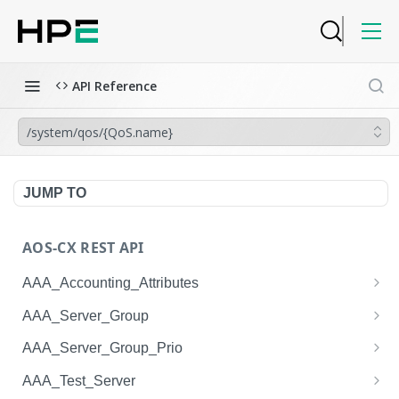
API Reference
/system/qos/{QoS.name}
JUMP TO
AOS-CX REST API
AAA_Accounting_Attributes
/system/aaa_accounting_attributes
GET
AAA_Server_Group
/system/aaa_accounting_attributes
/system/aaa_server_groups
POST
GET
AAA_Server_Group_Prio
/system/aaa_accounting_attributes/{AAA_Account
/system/aaa_server_groups
/system/aaa_server_group_prios
POST
GET
GET
AAA_Test_Server
ing_Attributes.session_type}