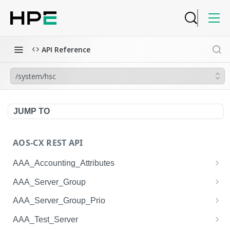
API Reference
/system/hsc
JUMP TO
AOS-CX REST API
AAA_Accounting_Attributes
/system/aaa_accounting_attributes
GET
AAA_Server_Group
/system/aaa_accounting_attributes
/system/aaa_server_groups
POST
GET
AAA_Server_Group_Prio
/system/aaa_accounting_attributes/{AAA_Account
/system/aaa_server_groups
/system/aaa_server_group_prios
POST
GET
GET
AAA_Test_Server
ing_Attributes.session_type}