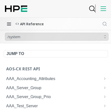
API Reference
/system
JUMP TO
AOS-CX REST API
AAA_Accounting_Attributes
/system/aaa_accounting_attributes
GET
AAA_Server_Group
/system/aaa_accounting_attributes
/system/aaa_server_groups
POST
GET
AAA_Server_Group_Prio
/system/aaa_accounting_attributes/{AAA_Account
/system/aaa_server_groups
/system/aaa_server_group_prios
POST
GET
GET
AAA_Test_Server
ing_Attributes.session_type}