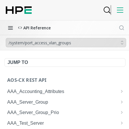
API Reference
/system/port_access_vlan_groups
JUMP TO
AOS-CX REST API
AAA_Accounting_Attributes
/system/aaa_accounting_attributes
GET
AAA_Server_Group
/system/aaa_accounting_attributes
/system/aaa_server_groups
POST
GET
AAA_Server_Group_Prio
/system/aaa_accounting_attributes/{AAA_Account
/system/aaa_server_groups
/system/aaa_server_group_prios
POST
GET
GET
AAA_Test_Server
ing_Attributes.session_type}