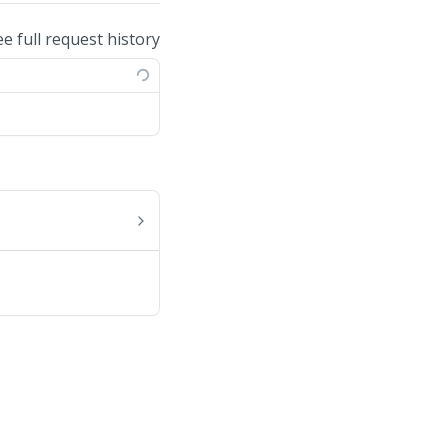
ee full request history