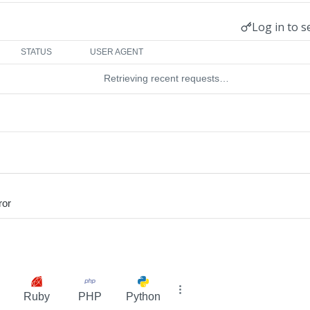
Log in to s
STATUS
USER AGENT
Retrieving recent requests…
ror
Ruby
PHP
Python