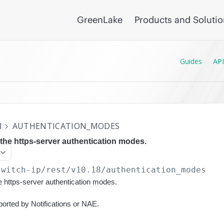
GreenLake
Products and Soluti
Guides
API
I
AUTHENTICATION_MODES
 the https-server authentication modes.
switch-ip/rest/v10.18
/authentication_modes
he https-server authentication modes.
ported by Notifications or NAE.