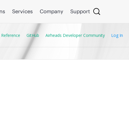
ons
Services
Company
Support
 Reference
GitHub
Airheads Developer Community
Log In