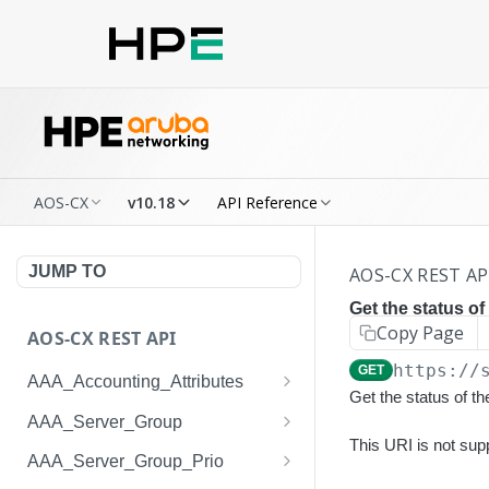
AOS-CX
v10.18
API Reference
JUMP TO
AOS-CX REST AP
Get the status of
Copy Page
AOS-CX REST API
https://
GET
AAA_Accounting_Attributes
Get the status of t
/system/aaa_accounting_at
GET
AAA_Server_Group
tributes
This URI is not sup
/system/aaa_server_groups
GET
AAA_Server_Group_Prio
/system/aaa_accounting_at
POST