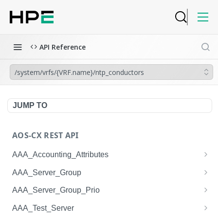
API Reference
/system/vrfs/{VRF.name}/ntp_conductors
JUMP TO
AOS-CX REST API
AAA_Accounting_Attributes
/system/aaa_accounting_attributes
GET
AAA_Server_Group
/system/aaa_accounting_attributes
/system/aaa_server_groups
POST
GET
AAA_Server_Group_Prio
/system/aaa_accounting_attributes/{AAA_Account
/system/aaa_server_groups
/system/aaa_server_group_prios
POST
GET
GET
AAA_Test_Server
ing_Attributes.session_type}