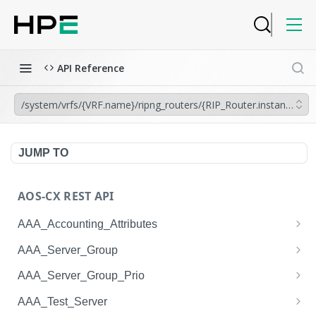
API Reference
/system/vrfs/{VRF.name}/ripng_routers/{RIP_Router.instance_tag}
JUMP TO
AOS-CX REST API
AAA_Accounting_Attributes
/system/aaa_accounting_attributes
GET
AAA_Server_Group
/system/aaa_accounting_attributes
/system/aaa_server_groups
POST
GET
AAA_Server_Group_Prio
/system/aaa_accounting_attributes/{AAA_Account
/system/aaa_server_groups
/system/aaa_server_group_prios
POST
GET
GET
AAA_Test_Server
ing_Attributes.session_type}