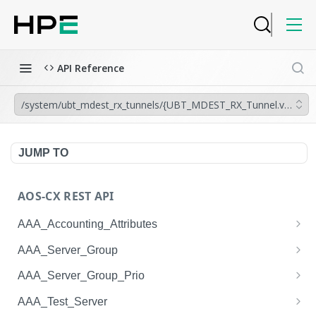
API Reference
/system/ubt_mdest_rx_tunnels/{UBT_MDEST_RX_Tunnel.vrf},{UB
JUMP TO
AOS-CX REST API
AAA_Accounting_Attributes
/system/aaa_accounting_attributes
GET
AAA_Server_Group
/system/aaa_accounting_attributes
/system/aaa_server_groups
POST
GET
AAA_Server_Group_Prio
/system/aaa_accounting_attributes/{AAA_Account
/system/aaa_server_groups
/system/aaa_server_group_prios
POST
GET
GET
AAA_Test_Server
ing_Attributes.session_type}