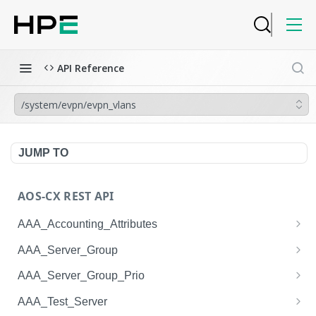
API Reference
/system/evpn/evpn_vlans
JUMP TO
AOS-CX REST API
AAA_Accounting_Attributes
/system/aaa_accounting_attributes
GET
AAA_Server_Group
/system/aaa_accounting_attributes
/system/aaa_server_groups
POST
GET
AAA_Server_Group_Prio
/system/aaa_accounting_attributes/{AAA_Account
/system/aaa_server_groups
/system/aaa_server_group_prios
POST
GET
GET
AAA_Test_Server
ing_Attributes.session_type}