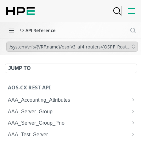
API Reference
/system/vrfs/{VRF.name}/ospfv3_af4_routers/{OSPF_Router.inst
JUMP TO
AOS-CX REST API
AAA_Accounting_Attributes
/system/aaa_accounting_attributes
GET
AAA_Server_Group
/system/aaa_accounting_attributes
/system/aaa_server_groups
POST
GET
AAA_Server_Group_Prio
/system/aaa_accounting_attributes/{AAA_Account
/system/aaa_server_groups
/system/aaa_server_group_prios
POST
GET
GET
AAA_Test_Server
ing_Attributes.session_type}