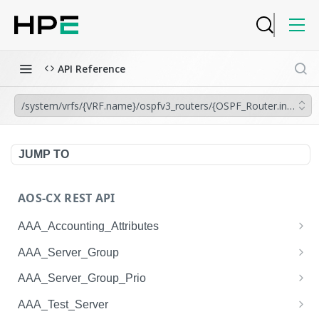
API Reference
/system/vrfs/{VRF.name}/ospfv3_routers/{OSPF_Router.instance
JUMP TO
AOS-CX REST API
AAA_Accounting_Attributes
/system/aaa_accounting_attributes
GET
AAA_Server_Group
/system/aaa_accounting_attributes
/system/aaa_server_groups
POST
GET
AAA_Server_Group_Prio
/system/aaa_accounting_attributes/{AAA_Account
/system/aaa_server_groups
/system/aaa_server_group_prios
POST
GET
GET
AAA_Test_Server
ing_Attributes.session_type}