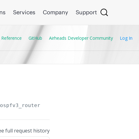
ons
Services
Company
Support
 Reference
GitHub
Airheads Developer Community
Log In
/ospfv3_routers/
{OSPF_Router.instance_tag}
/ar
ee full request history