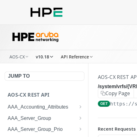
AOS-CX
v10.18
API Reference
JUMP TO
AOS-CX REST AP
/system/vrfs/{V
Copy Page
AOS-CX REST API
https://
GET
AAA_Accounting_Attributes
/system/aaa_accounting_at
GET
AAA_Server_Group
tributes
/system/aaa_server_groups
GET
Recent Requests
AAA_Server_Group_Prio
/system/aaa_accounting_at
POST