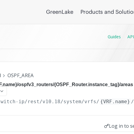
GreenLake
Products and Soluti
Guides
API
I
OSPF_AREA
RF.name}/ospfv3_routers/{OSPF_Router.instance_tag}/areas
switch-ip/rest/v10.18
/system/vrfs/
{VRF.name}
Log in to s