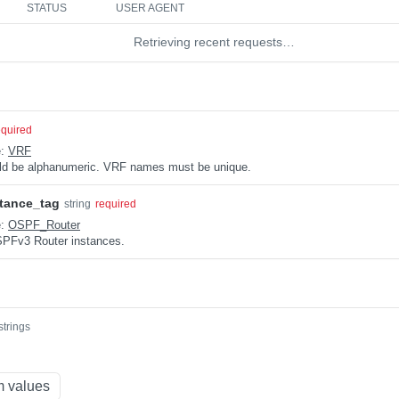
STATUS
USER AGENT
Retrieving recent requests…
equired
e:
VRF
uld be alphanumeric. VRF names must be unique.
tance_tag
string
required
e:
OSPF_Router
OSPFv3 Router instances.
strings
 values