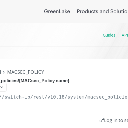
GreenLake
Products and Soluti
Guides
API
I
MACSEC_POLICY
policies/{MACsec_Policy.name}
//switch-ip/rest/v10.18
/system/macsec_policie
Log in to s