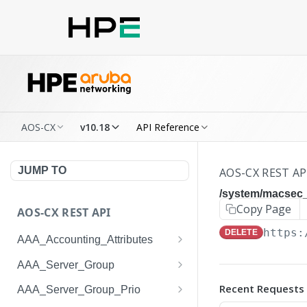
AOS-CX
v10.18
API Reference
JUMP TO
AOS-CX REST AP
/system/macsec_
Copy Page
AOS-CX REST API
https:
DELETE
AAA_Accounting_Attributes
/system/aaa_accounting_at
GET
AAA_Server_Group
tributes
/system/aaa_server_groups
GET
Recent Requests
AAA_Server_Group_Prio
/system/aaa_accounting_at
POST