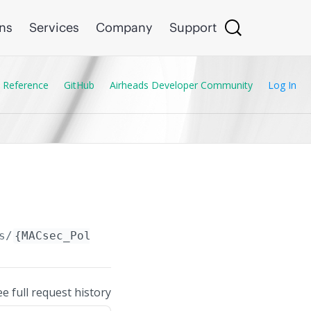
ons
Services
Company
Support
 Reference
GitHub
Airheads Developer Community
Log In
s/
{MACsec_Policy.name}
ee full request history