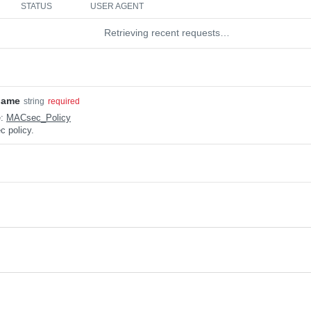
STATUS
USER AGENT
Retrieving recent requests…
name
string
required
e:
MACsec_Policy
 policy.