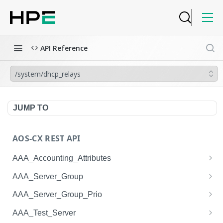
API Reference
/system/dhcp_relays
JUMP TO
AOS-CX REST API
AAA_Accounting_Attributes
/system/aaa_accounting_attributes
GET
AAA_Server_Group
/system/aaa_accounting_attributes
/system/aaa_server_groups
POST
GET
AAA_Server_Group_Prio
/system/aaa_accounting_attributes/{AAA_Account
/system/aaa_server_groups
/system/aaa_server_group_prios
POST
GET
GET
AAA_Test_Server
ing_Attributes.session_type}