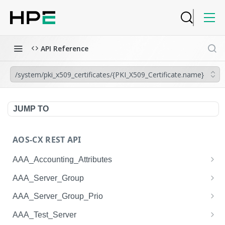
API Reference
/system/pki_x509_certificates/{PKI_X509_Certificate.name}
JUMP TO
AOS-CX REST API
AAA_Accounting_Attributes
/system/aaa_accounting_attributes
GET
AAA_Server_Group
/system/aaa_accounting_attributes
/system/aaa_server_groups
POST
GET
AAA_Server_Group_Prio
/system/aaa_accounting_attributes/{AAA_Account
/system/aaa_server_groups
/system/aaa_server_group_prios
POST
GET
GET
AAA_Test_Server
ing_Attributes.session_type}