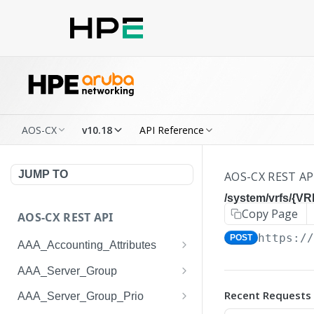
AOS-CX
v10.18
API Reference
JUMP TO
AOS-CX REST AP
/system/vrfs/{V
Copy Page
AOS-CX REST API
https:/
POST
AAA_Accounting_Attributes
/system/aaa_accounting_at
GET
AAA_Server_Group
tributes
/system/aaa_server_groups
GET
Recent Requests
AAA_Server_Group_Prio
/system/aaa_accounting_at
POST