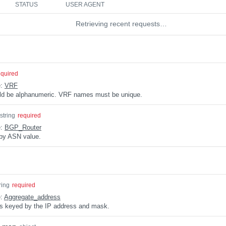
STATUS
USER AGENT
Retrieving recent requests…
equired
e:
VRF
uld be alphanumeric. VRF names must be unique.
string
required
e:
BGP_Router
by ASN value.
ring
required
e:
Aggregate_address
s keyed by the IP address and mask.