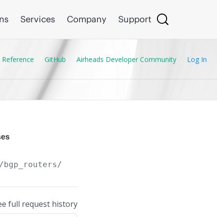
ons
Services
Company
Support
 Reference
GitHub
Airheads Developer Community
Log In
ses
/bgp_routers/
{BGP_Router.asn}
/aggregate_addr
ee full request history