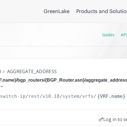
GreenLake
Products and Soluti
Guides
API
I
AGGREGATE_ADDRESS
RF.name}/bgp_routers/{BGP_Router.asn}/aggregate_addres
/switch-ip/rest/v10.18
/system/vrfs/
{VRF.name}
Log in to s