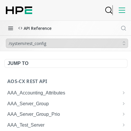
API Reference
/system/rest_config
JUMP TO
AOS-CX REST API
AAA_Accounting_Attributes
/system/aaa_accounting_attributes
GET
AAA_Server_Group
/system/aaa_accounting_attributes
/system/aaa_server_groups
POST
GET
AAA_Server_Group_Prio
/system/aaa_accounting_attributes/{AAA_Account
/system/aaa_server_groups
/system/aaa_server_group_prios
POST
GET
GET
AAA_Test_Server
ing_Attributes.session_type}