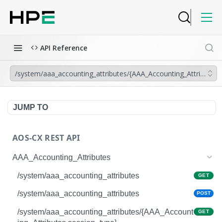
API Reference
/system/aaa_accounting_attributes/{AAA_Accounting_Attributes.
JUMP TO
AOS-CX REST API
AAA_Accounting_Attributes
/system/aaa_accounting_attributes
GET
/system/aaa_accounting_attributes
POST
/system/aaa_accounting_attributes/{AAA_Account
GET