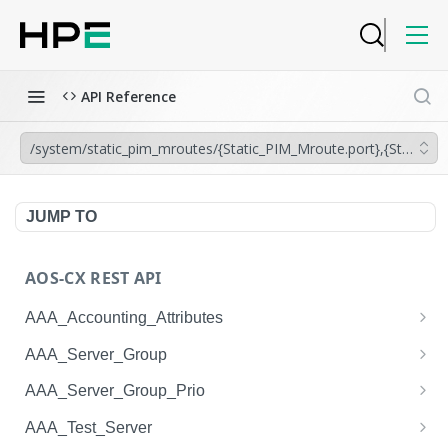
API Reference
/system/static_pim_mroutes/{Static_PIM_Mroute.port},{Static_P
JUMP TO
AOS-CX REST API
AAA_Accounting_Attributes
/system/aaa_accounting_attributes
GET
AAA_Server_Group
/system/aaa_accounting_attributes
/system/aaa_server_groups
POST
GET
AAA_Server_Group_Prio
/system/aaa_accounting_attributes/{AAA_Account
/system/aaa_server_groups
/system/aaa_server_group_prios
POST
GET
GET
AAA_Test_Server
ing_Attributes.session_type}