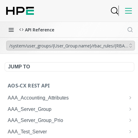
API Reference
/system/user_groups/{User_Group.name}/rbac_rules/{RBAC_Rul
JUMP TO
AOS-CX REST API
AAA_Accounting_Attributes
/system/aaa_accounting_attributes
GET
AAA_Server_Group
/system/aaa_accounting_attributes
/system/aaa_server_groups
POST
GET
AAA_Server_Group_Prio
/system/aaa_accounting_attributes/{AAA_Account
/system/aaa_server_groups
/system/aaa_server_group_prios
POST
GET
GET
AAA_Test_Server
ing_Attributes.session_type}