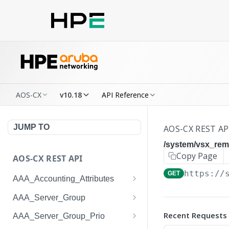
AOS-CX
v10.18
API Reference
JUMP TO
AOS-CX REST AP
/system/vsx_re
Copy Page
AOS-CX REST API
https://
GET
AAA_Accounting_Attributes
/system/aaa_accounting_at
GET
AAA_Server_Group
tributes
/system/aaa_server_groups
GET
Recent Requests
AAA_Server_Group_Prio
/system/aaa_accounting_at
POST