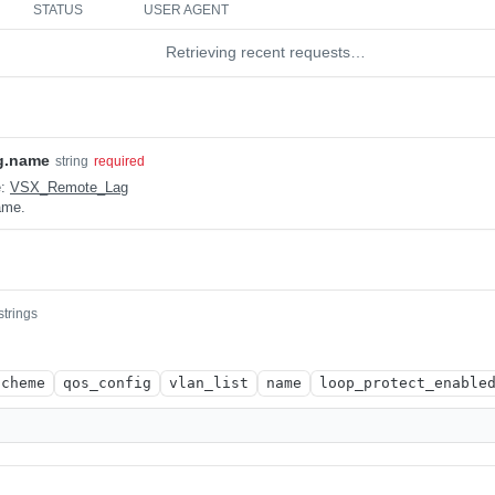
STATUS
USER AGENT
Retrieving recent requests…
g.name
string
required
e:
VSX_Remote_Lag
ame.
strings
scheme
qos_config
vlan_list
name
loop_protect_enable