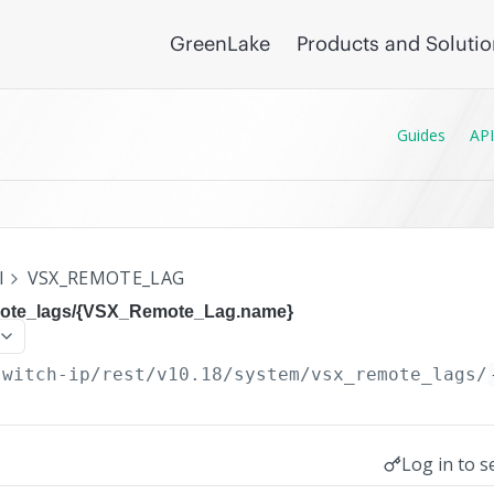
GreenLake
Products and Soluti
Guides
API
I
VSX_REMOTE_LAG
mote_lags/{VSX_Remote_Lag.name}
switch-ip/rest/v10.18
/system/vsx_remote_lags/
Log in to s