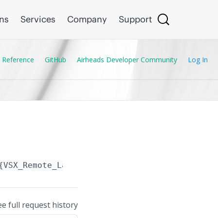
ons
Services
Company
Support
 Reference
GitHub
Airheads Developer Community
Log In
{VSX_Remote_Lag.name}
ee full request history