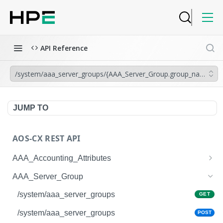
API Reference
/system/aaa_server_groups/{AAA_Server_Group.group_name}
JUMP TO
AOS-CX REST API
AAA_Accounting_Attributes
/system/aaa_accounting_attributes
GET
AAA_Server_Group
/system/aaa_accounting_attributes
POST
/system/aaa_server_groups
GET
/system/aaa_accounting_attributes/{AAA_Account
GET
/system/aaa_server_groups
POST
ing_Attributes.session_type}