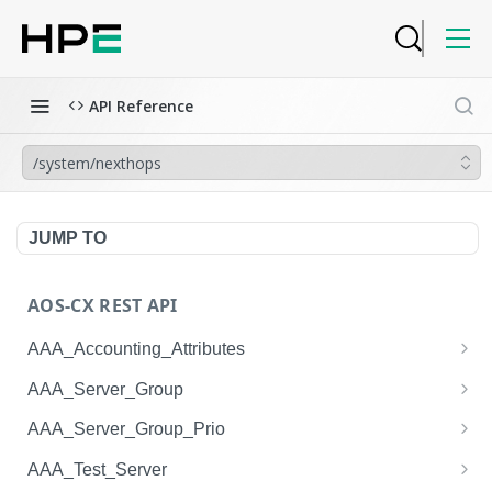
API Reference
/system/nexthops
JUMP TO
AOS-CX REST API
AAA_Accounting_Attributes
/system/aaa_accounting_attributes
GET
AAA_Server_Group
/system/aaa_accounting_attributes
/system/aaa_server_groups
POST
GET
AAA_Server_Group_Prio
/system/aaa_accounting_attributes/{AAA_Account
/system/aaa_server_groups
/system/aaa_server_group_prios
POST
GET
GET
AAA_Test_Server
ing_Attributes.session_type}