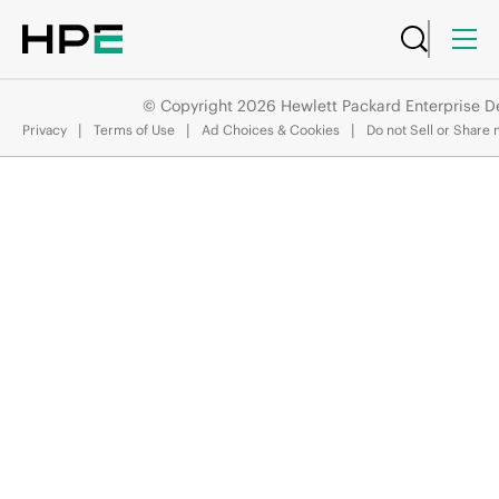
© Copyright 2026 Hewlett Packard Enterprise 
API Reference
Privacy
Terms of Use
Ad Choices & Cookies
Do not Sell or Share 
/system/interfaces/{Interface.name}/tunnel_endpoints
JUMP
TO
A
O
S
-
C
X
R
E
S