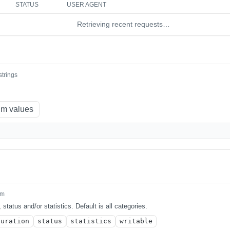
STATUS
USER AGENT
Retrieving recent requests…
strings
m values
um
 status and/or statistics. Default is all categories.
guration
status
statistics
writable