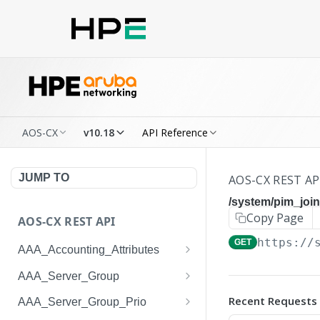
AOS-CX
v10.18
API Reference
JUMP TO
AOS-CX REST AP
/system/pim_joi
Copy Page
AOS-CX REST API
https://
GET
AAA_Accounting_Attributes
/system/aaa_accounting_at
GET
AAA_Server_Group
tributes
/system/aaa_server_groups
GET
Recent Requests
AAA_Server_Group_Prio
/system/aaa_accounting_at
POST