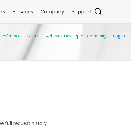
ons
Services
Company
Support
 Reference
GitHub
Airheads Developer Community
Log In
ee full request history