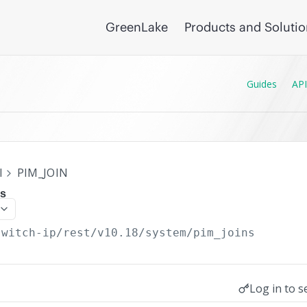
GreenLake
Products and Soluti
Guides
API
I
PIM_JOIN
ns
switch-ip/rest/v10.18
/system/pim_joins
Log in to s