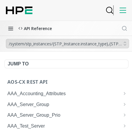
API Reference
/system/stp_instances/{STP_Instance.instance_type},{STP_Instanc
JUMP TO
AOS-CX REST API
AAA_Accounting_Attributes
/system/aaa_accounting_attributes
GET
AAA_Server_Group
/system/aaa_accounting_attributes
/system/aaa_server_groups
POST
GET
AAA_Server_Group_Prio
/system/aaa_accounting_attributes/{AAA_Account
/system/aaa_server_groups
/system/aaa_server_group_prios
POST
GET
GET
AAA_Test_Server
ing_Attributes.session_type}