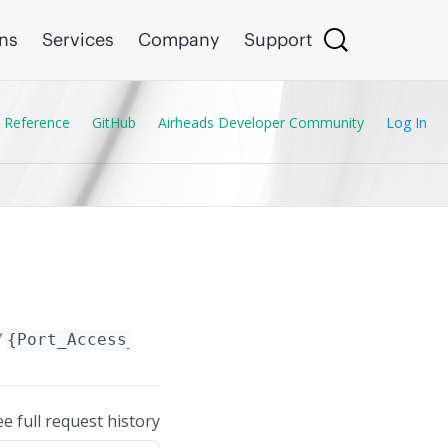
ons
Services
Company
Support
 Reference
GitHub
Airheads Developer Community
Log In
/
{Port_Access_GBP.name}
ee full request history