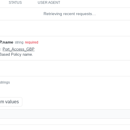
STATUS
USER AGENT
Retrieving recent requests…
P.name
string
required
e:
Port_Access_GBP
Based Policy name.
strings
m values