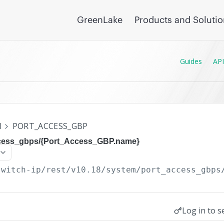
GreenLake
Products and Soluti
Guides
API
I
PORT_ACCESS_GBP
ccess_gbps/{Port_Access_GBP.name}
switch-ip/rest/v10.18
/system/port_access_gbps
Log in to s