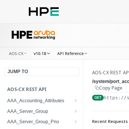
AOS-CX
v10.18
API Reference
JUMP TO
AOS-CX REST AP
/system/port_a
Copy Page
AOS-CX REST API
https://
GET
AAA_Accounting_Attributes
/system/aaa_accounting_at
GET
AAA_Server_Group
tributes
/system/aaa_server_groups
GET
Recent Requests
AAA_Server_Group_Prio
/system/aaa_accounting_at
POST