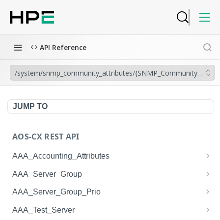
API Reference
/system/snmp_community_attributes/{SNMP_Community_Attrib
JUMP TO
AOS-CX REST API
AAA_Accounting_Attributes
/system/aaa_accounting_attributes
GET
AAA_Server_Group
/system/aaa_accounting_attributes
/system/aaa_server_groups
POST
GET
AAA_Server_Group_Prio
/system/aaa_accounting_attributes/{AAA_Account
/system/aaa_server_groups
/system/aaa_server_group_prios
POST
GET
GET
AAA_Test_Server
ing_Attributes.session_type}