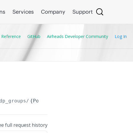
ons
Services
Company
Support
 Reference
GitHub
Airheads Developer Community
Log In
dp_groups/
{Port_Access_LLDP_Group.name}
ee full request history