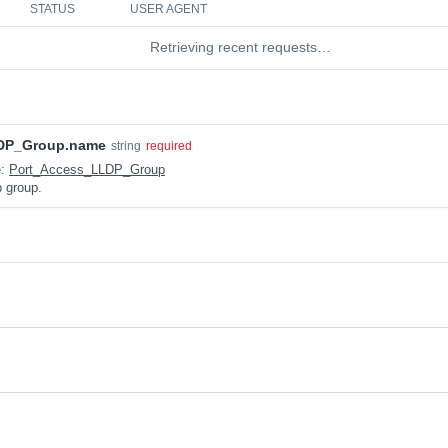
STATUS
USER AGENT
Retrieving recent requests…
DP_Group.name
string
required
e:
Port_Access_LLDP_Group
p group.