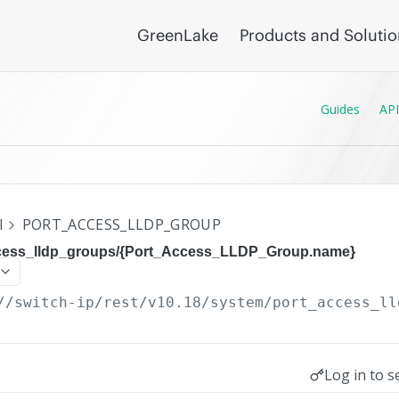
GreenLake
Products and Soluti
Guides
API
I
PORT_ACCESS_LLDP_GROUP
ccess_lldp_groups/{Port_Access_LLDP_Group.name}
//switch-ip/rest/v10.18
/system/port_access_ll
Log in to s