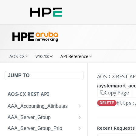
AOS-CX
v10.18
API Reference
JUMP TO
AOS-CX REST AP
/system/port_a
Copy Page
AOS-CX REST API
https:
DELETE
AAA_Accounting_Attributes
/system/aaa_accounting_at
GET
AAA_Server_Group
tributes
/system/aaa_server_groups
GET
Recent Requests
AAA_Server_Group_Prio
/system/aaa_accounting_at
POST