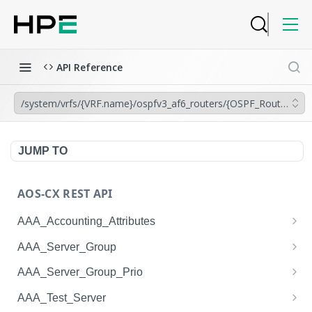
API Reference
/system/vrfs/{VRF.name}/ospfv3_af6_routers/{OSPF_Router.instan
JUMP TO
AOS-CX REST API
AAA_Accounting_Attributes
/system/aaa_accounting_attributes
GET
AAA_Server_Group
/system/aaa_accounting_attributes
/system/aaa_server_groups
POST
GET
AAA_Server_Group_Prio
/system/aaa_accounting_attributes/{AAA_Account
/system/aaa_server_groups
/system/aaa_server_group_prios
POST
GET
GET
AAA_Test_Server
ing_Attributes.session_type}