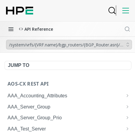
API Reference
/system/vrfs/{VRF.name}/bgp_routers/{BGP_Router.asn}/aggregat
JUMP TO
AOS-CX REST API
AAA_Accounting_Attributes
/system/aaa_accounting_attributes
GET
AAA_Server_Group
/system/aaa_accounting_attributes
/system/aaa_server_groups
POST
GET
AAA_Server_Group_Prio
/system/aaa_accounting_attributes/{AAA_Account
/system/aaa_server_groups
/system/aaa_server_group_prios
POST
GET
GET
AAA_Test_Server
ing_Attributes.session_type}