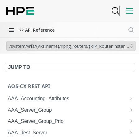
API Reference
/system/vrfs/{VRF.name}/ripng_routers/{RIP_Router.instance_tag}/
JUMP TO
AOS-CX REST API
AAA_Accounting_Attributes
/system/aaa_accounting_attributes
GET
AAA_Server_Group
/system/aaa_accounting_attributes
/system/aaa_server_groups
POST
GET
AAA_Server_Group_Prio
/system/aaa_accounting_attributes/{AAA_Account
/system/aaa_server_groups
/system/aaa_server_group_prios
POST
GET
GET
AAA_Test_Server
ing_Attributes.session_type}