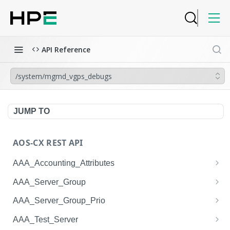
API Reference
/system/mgmd_vgps_debugs
JUMP TO
AOS-CX REST API
AAA_Accounting_Attributes
/system/aaa_accounting_attributes
GET
AAA_Server_Group
/system/aaa_accounting_attributes
/system/aaa_server_groups
POST
GET
AAA_Server_Group_Prio
/system/aaa_accounting_attributes/{AAA_Account
/system/aaa_server_groups
/system/aaa_server_group_prios
POST
GET
GET
AAA_Test_Server
ing_Attributes.session_type}