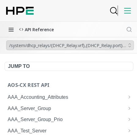
API Reference
/system/dhcp_relays/{DHCP_Relay.vrf},{DHCP_Relay.port}/dhcp_
JUMP TO
AOS-CX REST API
AAA_Accounting_Attributes
/system/aaa_accounting_attributes
GET
AAA_Server_Group
/system/aaa_accounting_attributes
/system/aaa_server_groups
POST
GET
AAA_Server_Group_Prio
/system/aaa_accounting_attributes/{AAA_Account
/system/aaa_server_groups
/system/aaa_server_group_prios
POST
GET
GET
AAA_Test_Server
ing_Attributes.session_type}