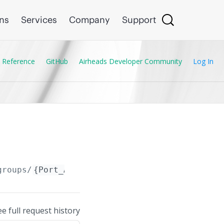
ons
Services
Company
Support
 Reference
GitHub
Airheads Developer Community
Log In
groups/
{Port_Access_CDP_Group.name}
/entries
ee full request history