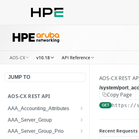
AOS-CX
v10.18
API Reference
JUMP TO
AOS-CX REST AP
/system/port_a
Copy Page
AOS-CX REST API
https://
GET
AAA_Accounting_Attributes
/system/aaa_accounting_at
GET
AAA_Server_Group
tributes
/system/aaa_server_groups
GET
Recent Requests
AAA_Server_Group_Prio
/system/aaa_accounting_at
POST