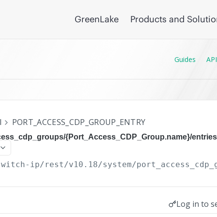
GreenLake
Products and Soluti
Guides
API
I
PORT_ACCESS_CDP_GROUP_ENTRY
ccess_cdp_groups/{Port_Access_CDP_Group.name}/entries
switch-ip/rest/v10.18
/system/port_access_cdp_
Log in to s