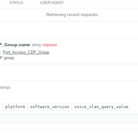
STATUS
USER AGENT
Retrieving recent requests…
P_Group.name
string
required
e:
Port_Access_CDP_Group
P group.
strings
n
platform
software_version
voice_vlan_query_value