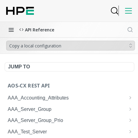
API Reference
Copy a local configuration
JUMP TO
AOS-CX REST API
AAA_Accounting_Attributes
/system/aaa_accounting_attributes
GET
AAA_Server_Group
/system/aaa_accounting_attributes
/system/aaa_server_groups
POST
GET
AAA_Server_Group_Prio
/system/aaa_accounting_attributes/{AAA_Account
/system/aaa_server_groups
/system/aaa_server_group_prios
POST
GET
GET
AAA_Test_Server
ing_Attributes.session_type}