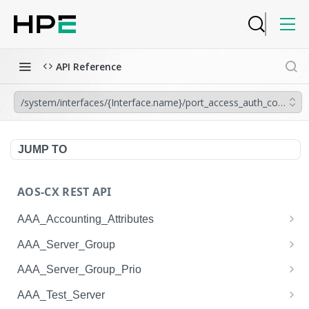
API Reference
/system/interfaces/{Interface.name}/port_access_auth_configura
JUMP TO
AOS-CX REST API
AAA_Accounting_Attributes
/system/aaa_accounting_attributes
GET
AAA_Server_Group
/system/aaa_accounting_attributes
/system/aaa_server_groups
POST
GET
AAA_Server_Group_Prio
/system/aaa_accounting_attributes/{AAA_Account
/system/aaa_server_groups
/system/aaa_server_group_prios
POST
GET
GET
AAA_Test_Server
ing_Attributes.session_type}